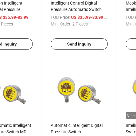
n Intelligent
Intelligent Control Digital
Meoko
tal Pressure
Pressure Automatic Switch
Intell
MD-S828e
Auto
/ Piece
FOB Price:
/ Piece
FOB P
S $35.99-83.99
US $35.99-83.99
 Pieces
Min. Order:
2 Pieces
Min. 
d Inquiry
Send Inquiry
Vide
atic Intelligent
Automatic Intelligent Digital
Intell
sure Switch MD-
Pressure Switch
Switc