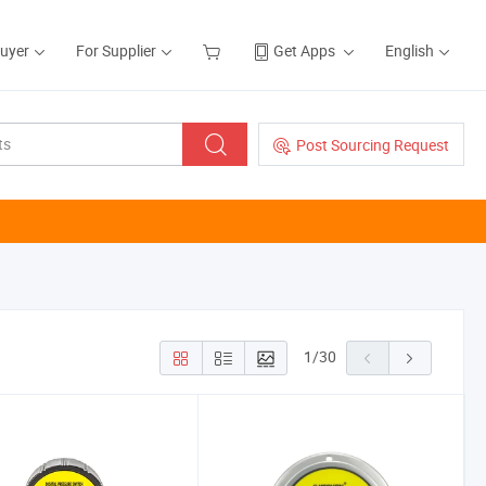
Buyer
For Supplier
Get Apps
English
Post Sourcing Request
1
/
30