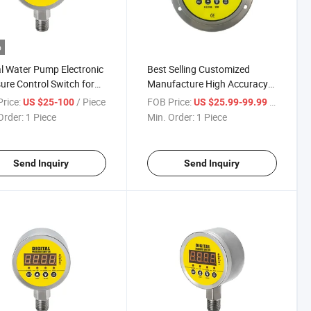
o
al Water Pump Electronic
Best Selling Customized
ure Control Switch for
Manufacture High Accuracy
eering Machineering /
Digital Pressure Automatic
rice:
/ Piece
FOB Price:
/ Piece
US $25-100
US $25.99-99.99
cal Equipment
Control Switch
Order:
1 Piece
Min. Order:
1 Piece
culture Machinery
Send Inquiry
Send Inquiry