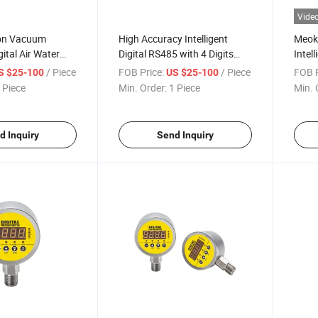
Vide
ion Vacuum
High Accuracy Intelligent
Meoko
gital Air Water
Digital RS485 with 4 Digits
Intell
ressure Switch
LED Display Switching
Press
/ Piece
FOB Price:
/ Piece
FOB P
S $25-100
US $25-100
Vacuum Pressure Switch
MD-S
 Piece
Min. Order:
1 Piece
Min. 
d Inquiry
Send Inquiry