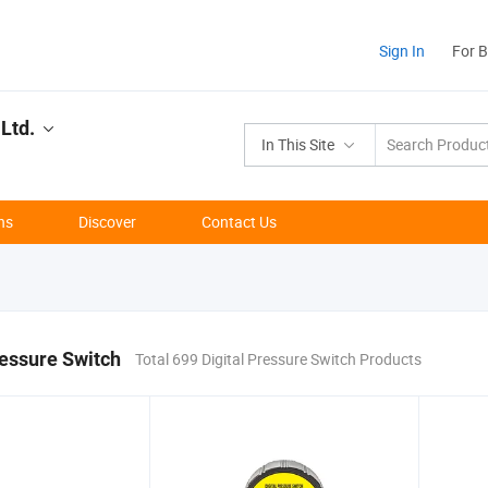
Sign In
For 
Ltd.
In This Site
ns
Discover
Contact Us
ressure Switch
Total 699 Digital Pressure Switch Products