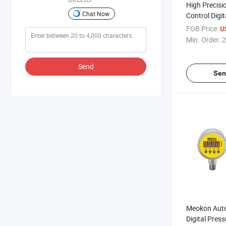
High Precisio
Chat Now
Control Digi
Switch
FOB Price:
U
Min. Order:
2
Send
Sen
Meokon Autom
Digital Pres