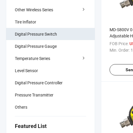
Other Wireless Series
Tire Inflator
MD-S800V 0
Digital Pressure Switch
Adjustable H
Switch High-
FOB Price:
U
Digital Pressure Gauge
Vacuum Digi
Min. Order:
1
Switch Contr
Temperature Series
Sen
Level Sensor
Digital Pressure Controller
Pressure Transmitter
Others
Featured List