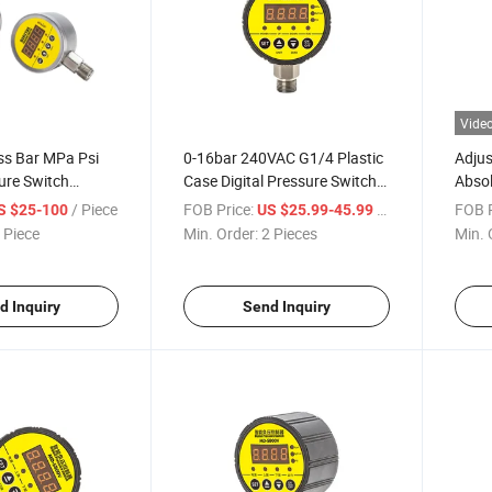
Vide
ss Bar MPa Psi
0-16bar 240VAC G1/4 Plastic
Adjus
sure Switch
Case Digital Pressure Switch
Abso
quid Fuel Oil
Controller
Contr
/ Piece
FOB Price:
/ Piece
FOB P
S $25-100
US $25.99-45.99
l Pressure
Contr
 Piece
Min. Order:
2 Pieces
Min. 
Low Pressure
Comp
Mach
d Inquiry
Send Inquiry