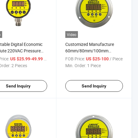
o
Video
table Digital Economic
Customized Manufacture
lute 220VAC Pressure
60mm/80mm/100mm
oller Switch for Pump
Adjustable Display Digital
rice:
/ Piece
FOB Price:
/ Piece
US $25.99-49.99
US $25-100
ol /Air
Pressure Switch /Controller
Order:
2 Pieces
Min. Order:
1 Piece
ressor/Automatic
inery
Send Inquiry
Send Inquiry