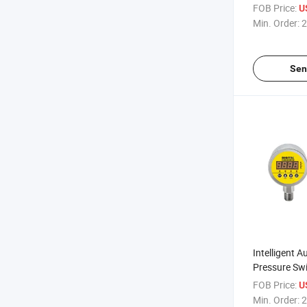
S828e
FOB Price:
U
Min. Order:
2
Sen
Intelligent A
Pressure Swi
4~20mA Out
FOB Price:
U
Min. Order:
2