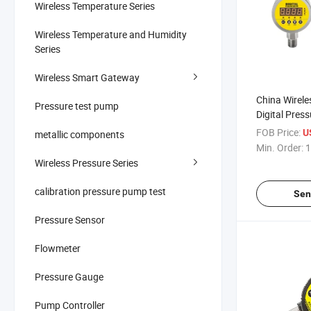
Wireless Temperature Series
Wireless Temperature and Humidity
Series
Wireless Smart Gateway
China Wirele
Pressure test pump
Digital Pres
60MPa Air Li
FOB Price:
U
metallic components
Water Digita
Min. Order:
1
Manometer 
Wireless Pressure Series
Gauge
calibration pressure pump test
Sen
Pressure Sensor
Flowmeter
Pressure Gauge
Pump Controller