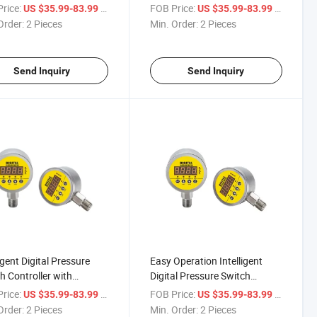
rice:
/ Piece
FOB Price:
/ Piece
US $35.99-83.99
US $35.99-83.99
Order:
2 Pieces
Min. Order:
2 Pieces
Send Inquiry
Send Inquiry
igent Digital Pressure
Easy Operation Intelligent
h Controller with
Digital Pressure Switch
mA Output
Controller
rice:
/ Piece
FOB Price:
/ Piece
US $35.99-83.99
US $35.99-83.99
Order:
2 Pieces
Min. Order:
2 Pieces