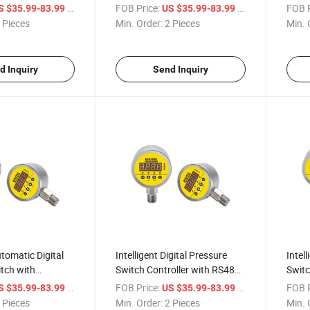
/ Piece
FOB Price:
/ Piece
FOB P
S $35.99-83.99
US $35.99-83.99
 Pieces
Min. Order:
2 Pieces
Min. 
d Inquiry
Send Inquiry
utomatic Digital
Intelligent Digital Pressure
Intell
tch with
Switch Controller with RS485
Switc
put
Output
4~20
/ Piece
FOB Price:
/ Piece
FOB P
S $35.99-83.99
US $35.99-83.99
 Pieces
Min. Order:
2 Pieces
Min. 