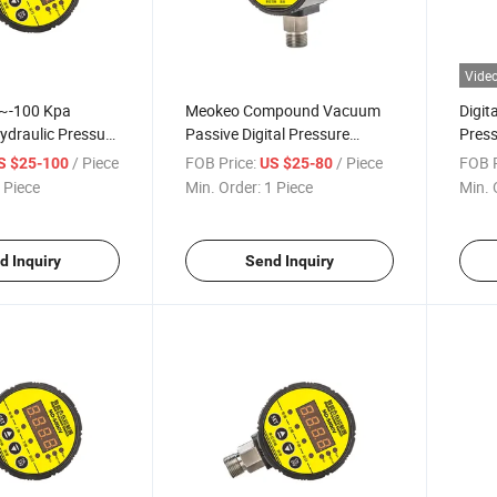
Vide
~-100 Kpa
Meokeo Compound Vacuum
Digit
ydraulic Pressure
Passive Digital Pressure
Press
Precision
Switch Sensor as SMC Switch
Engin
/ Piece
FOB Price:
/ Piece
FOB P
S $25-100
US $25-80
tal Pressure
Medi
 Piece
Min. Order:
1 Piece
Min. 
oller
/Agri
d Inquiry
Send Inquiry