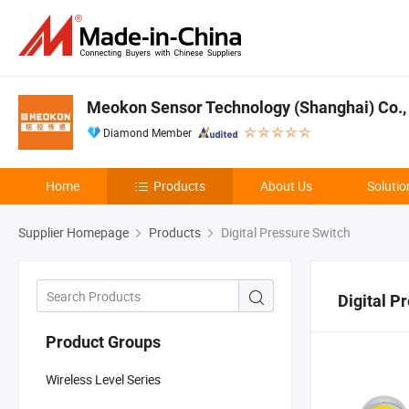
Meokon Sensor Technology (Shanghai) Co., 
Diamond Member
Home
Products
About Us
Solutio
Supplier Homepage
Products
Digital Pressure Switch
Digital P
Product Groups
Wireless Level Series