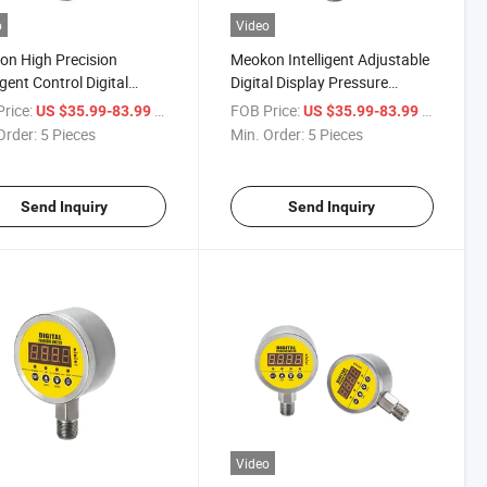
o
Video
n High Precision
Meokon Intelligent Adjustable
igent Control Digital
Digital Display Pressure
ure Automatic Switch
Switch MD-S828e
rice:
/ Piece
FOB Price:
/ Piece
US $35.99-83.99
US $35.99-83.99
828e
Order:
5 Pieces
Min. Order:
5 Pieces
Send Inquiry
Send Inquiry
Video