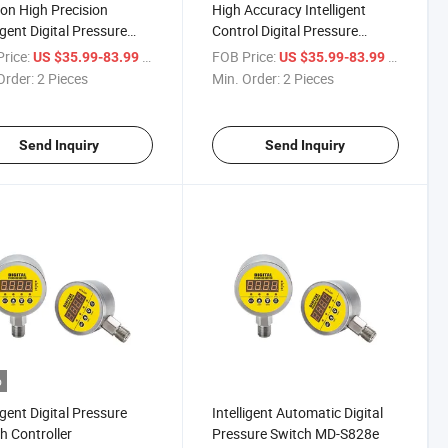
n High Precision
High Accuracy Intelligent
igent Digital Pressure
Control Digital Pressure
matic Switch MD-S828e
Automatic Switch
rice:
/ Piece
FOB Price:
/ Piece
US $35.99-83.99
US $35.99-83.99
Order:
2 Pieces
Min. Order:
2 Pieces
Send Inquiry
Send Inquiry
o
igent Digital Pressure
Intelligent Automatic Digital
h Controller
Pressure Switch MD-S828e