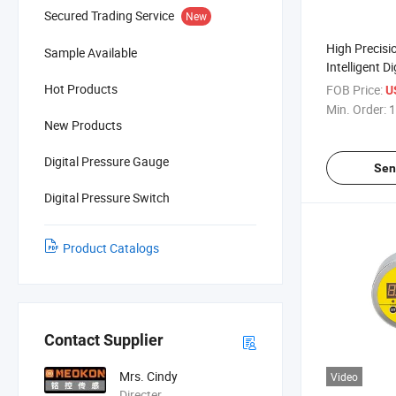
Secured Trading Service
New
High Precis
Sample Available
Intelligent Di
Liquid Oil P
Hot Products
FOB Price:
U
Min. Order:
1
New Products
Digital Pressure Gauge
Sen
Digital Pressure Switch
Product Catalogs
Contact Supplier
Mrs. Cindy
Video
Directer