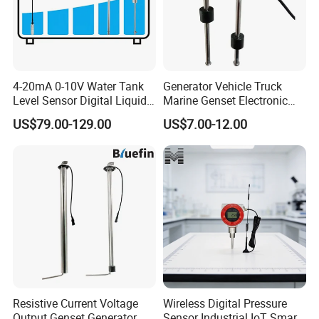
Shell material
304SS
4-20mA 0-10V Water Tank
Generator Vehicle Truck
Level Sensor Digital Liquid
Marine Genset Electronic
Level Measurement
Magnetic Fuel Diesel Gas
US$79.00-129.00
US$7.00-12.00
Transmitter Sensor
Gasoline Propane Ethanol
Oil Liquid Grey Water 0-
190ohm Water Tank Level
Sensor
Resistive Current Voltage
Wireless Digital Pressure
Output Genset Generator
Sensor Industrial IoT Smart