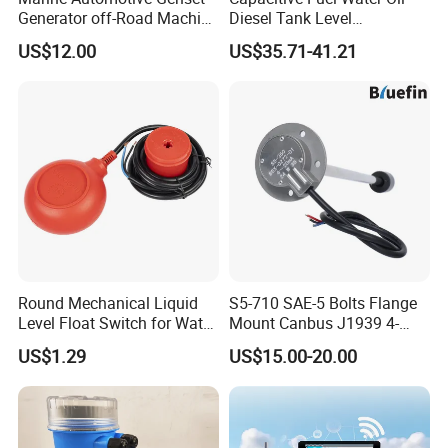
Generator off-Road Machine
Diesel Tank Level
Fuel Grey Water Oil Liquid
Measurement Rod Liquid
US$12.00
US$35.71-41.21
Diesel Gasoline Tank Bsp
Level Sensor
Thread in Voltage 0-5V
Current 4-20mA Level
Sensor
Round Mechanical Liquid
S5-710 SAE-5 Bolts Flange
Level Float Switch for Water
Mount Canbus J1939 4-
Pump
20mA Dual Output
US$1.29
US$15.00-20.00
Automotive Network Fuel
Diesel Water Oil Liquid Tank
Level Sensor