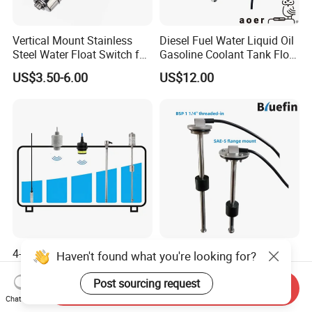
Vertical Mount Stainless
Diesel Fuel Water Liquid Oil
Steel Water Float Switch for
Gasoline Coolant Tank Float
Packing Equipment
Type SAE-5 Hole Flange
US$3.50-6.00
US$12.00
Mount Resistive 0-190
Current 4-20mA Voltage
Output Stainless Steel Level
Sensor
4-20mA 0-10V Water Tank
Generator Vehicle Truck
Haven't found what you're looking for?
Level Sensor Digital Liquid
Marine Genset Electronic
Level Measurement
Magnetic Fuel Diesel Gas
Post sourcing request
Send Inquiry
US$79.00-129.00
US$7.00-12.00
Transmitter Sensor
Gasoline Propane Ethanol
Chat Now
Oil Liquid Grey Water 0-