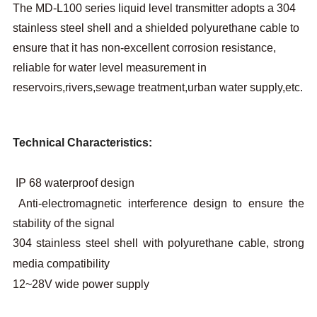
The MD-L100 series liquid level transmitter adopts a 304
stainless steel shell and a shielded polyurethane cable to
ensure that it has non-excellent corrosion resistance,
reliable for water level measurement in
reservoirs,rivers,sewage treatment,urban water supply,etc.
Technical Characteristics:
IP 68 waterproof design
Anti-electromagnetic interference design to ensure the
stability of the signal
304 stainless steel shell with polyurethane cable, strong
media compatibility
12~28V wide power supply