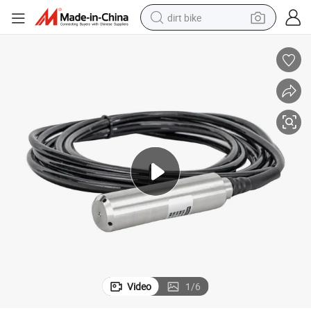
dirt bike
tshirt
powder
earbud
running shoe
man watch
wheel loader
sport shoe
Video
1
/
6