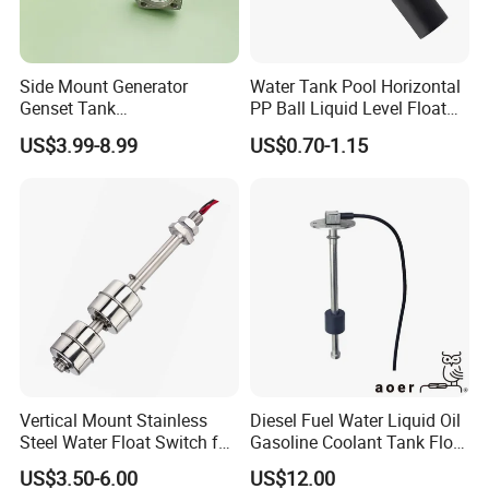
Side Mount Generator
Water Tank Pool Horizontal
Genset Tank
PP Ball Liquid Level Float
Fuel/Water/Oil/Diesel/Gaso
Switch Sensor
US$3.99-8.99
US$0.70-1.15
line Mechanical Level
Gauge Level Sensor
Vertical Mount Stainless
Diesel Fuel Water Liquid Oil
Steel Water Float Switch for
Gasoline Coolant Tank Float
Packing Equipment
Type SAE-5 Hole Flange
US$3.50-6.00
US$12.00
Mount Resistive 0-190