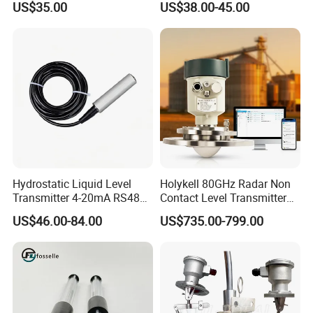
US$35.00
US$38.00-45.00
Stainless Steel 316 Tank
Water Level Sensor
Hydrostatic Liquid Level
Holykell 80GHz Radar Non
Transmitter 4-20mA RS485
Contact Level Transmitter
Output Water Pressure Level
Sensor for High Silos Bin 4-
US$46.00-84.00
US$735.00-799.00
Sensor Probe
20mA RS485