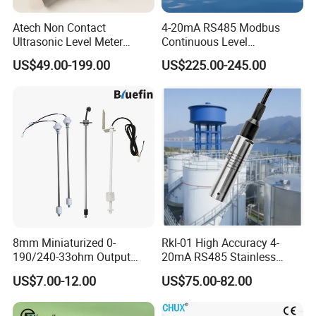
Atech Non Contact
4-20mA RS485 Modbus
Ultrasonic Level Meter
Continuous Level
Ultrasonic Level Sensor
Measurements 80GHz
US$49.00-199.00
US$225.00-245.00
Liquid Level Meter
Radar Level Sensor
Transmitter for Liquid Level
Measurement
8mm Miniaturized 0-
Rkl-01 High Accuracy 4-
190/240-33ohm Output
20mA RS485 Stainless
5mm/7mm/10mm/15mm/
Steel Submersible Water
US$7.00-12.00
US$75.00-82.00
20mm in Resolution
Level Sensor
Drinking Edible Water
Beverages Alcohol PP