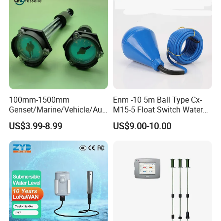
Stainless Steel 316 Tank
Level Sensor
100mm-1500mm
Enm -10 5m Ball Type Cx-
Genset/Marine/Vehicle/Aut
M15-5 Float Switch Water
omotive Liquid Level Sensor
Level Sensor
US$3.99-8.99
US$9.00-10.00
Fuel Tank Level Meter
Mechanical Level Gauge