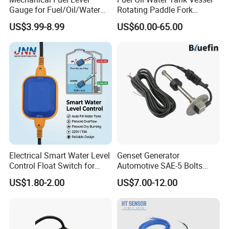
Gauge for Fuel/Oil/Water
Rotating Paddle Fork
Tank
Vibrating Magnetic Float
US$3.99-8.99
US$60.00-65.00
Reed Micro Control Level
Switch
Electrical Smart Water Level
Genset Generator
Control Float Switch for
Automotive SAE-5 Bolts
Water Tank
Fuel Water Gasoline Waste
US$1.80-2.00
US$7.00-12.00
Diesel Oil Alcohol Juice
Coolant Brake Fluid Tank
Level Sensor with Cable
Integrated Connector