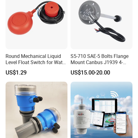
Round Mechanical Liquid
S5-710 SAE-5 Bolts Flange
Level Float Switch for Water
Mount Canbus J1939 4-
Pump
20mA Dual Output
US$1.29
US$15.00-20.00
Automotive Network Fuel
Diesel Water Oil Liquid Tank
Level Sensor