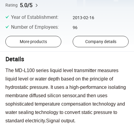
5.0/5
Rating
Year of Establishment
:
2013-02-16
Number of Employees
:
96
More products
Company details
Details
The MD-L100 series liquid level transmitter measures
liquid level or water depth based on the principle of
hydrostatic pressure. It uses a high-performance isolating
membrane diffused silicon sensor,and then uses
sophisticated temperature compensation technology and
water sealing technology to convert static pressure to
standard electricity.Signal output.