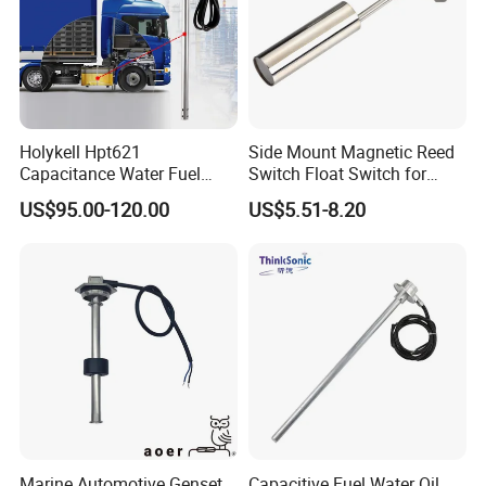
Holykell Hpt621
Side Mount Magnetic Reed
Capacitance Water Fuel
Switch Float Switch for
Level Sensor 4-20mA RS485
Agricultural Equipment
US$95.00-120.00
US$5.51-8.20
Diesel Oil Transmitter for
Truck Tank
Marine Automotive Genset
Capacitive Fuel Water Oil