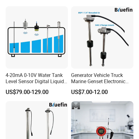
Current 4-20mA Voltage
Output Stainless Steel Level
Sensor
4-20mA 0-10V Water Tank
Generator Vehicle Truck
Level Sensor Digital Liquid
Marine Genset Electronic
Level Measurement
Magnetic Fuel Diesel Gas
US$79.00-129.00
US$7.00-12.00
Transmitter Sensor
Gasoline Propane Ethanol
Oil Liquid Grey Water 0-
190ohm Water Tank Level
Sensor