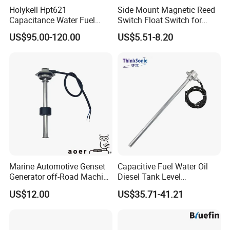
Holykell Hpt621
Side Mount Magnetic Reed
Capacitance Water Fuel
Switch Float Switch for
Level Sensor 4-20mA RS485
Agricultural Equipment
US$95.00-120.00
US$5.51-8.20
Diesel Oil Transmitter for
Truck Tank
Marine Automotive Genset
Capacitive Fuel Water Oil
Generator off-Road Machine
Diesel Tank Level
Fuel Grey Water Oil Liquid
Measurement Rod Liquid
US$12.00
US$35.71-41.21
Diesel Gasoline Tank Bsp
Level Sensor
Thread in Voltage 0-5V
Current 4-20mA Level
Sensor