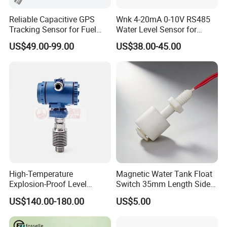
Reliable Capacitive GPS
Wnk 4-20mA 0-10V RS485
Tracking Sensor for Fuel
Water Level Sensor for
Level Monitoring
Submersible Pumps
US$49.00-99.00
US$38.00-45.00
High-Temperature
Magnetic Water Tank Float
Explosion-Proof Level
Switch 35mm Length Side
Sensor for Marine
Mounted
US$140.00-180.00
US$5.00
Environments and
Reliability