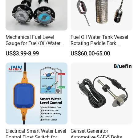
Mechanical Fuel Level
Fuel Oil Water Tank Vessel
Gauge for Fuel/Oil/Water
Rotating Paddle Fork
Tank
Vibrating Magnetic Float
US$3.99-8.99
US$60.00-65.00
Reed Micro Control Level
Switch
Electrical Smart Water Level
Genset Generator
Control Float Switch for
Automotive SAE-5 Bolts