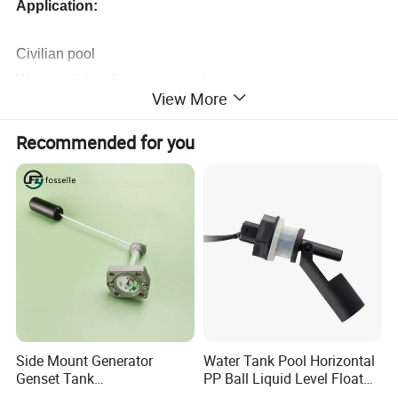
Application:
Civilian pool
Water tank level measurement
View More
Hydrology and water conservancy system
Other liquid level measurement
Recommended for you
Marine level measurement
Urban drainage system
Oil level measurement of locomotive oil truck
Water level measurement of rivers and lakes
Specification:
Side Mount Generator
Water Tank Pool Horizontal
Range
0~1m...5m...10m...100m
H2O
Genset Tank
PP Ball Liquid Level Float
Overload capacity
200%
Fuel/Water/Oil/Diesel/Gaso
Switch Sensor