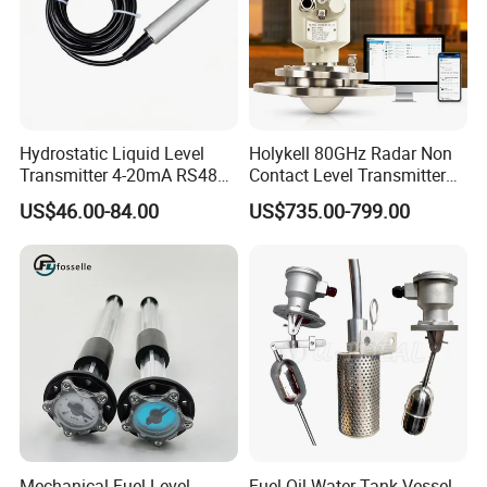
Hydrostatic Liquid Level
Holykell 80GHz Radar Non
Transmitter 4-20mA RS485
Contact Level Transmitter
Output Water Pressure Level
Sensor for High Silos Bin 4-
US$46.00-84.00
US$735.00-799.00
Sensor Probe
20mA RS485
Mechanical Fuel Level
Fuel Oil Water Tank Vessel