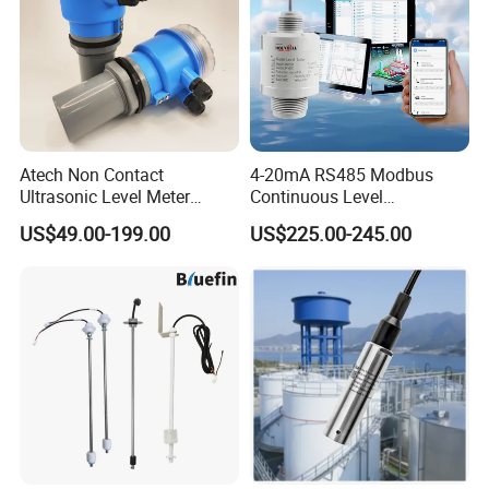
Atech Non Contact
4-20mA RS485 Modbus
Ultrasonic Level Meter
Continuous Level
Ultrasonic Level Sensor
Measurements 80GHz
US$49.00-199.00
US$225.00-245.00
Liquid Level Meter
Radar Level Sensor
Transmitter for Liquid Level
Measurement