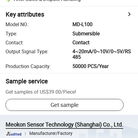
Key attributes
Model NO.
:
MD-L100
Type
:
Submersible
Contact
:
Contact
Output Signal Type
:
4~20mA/0~10V/0~5V/RS
485
Production Capacity
:
50000 PCS/Year
Sample service
Get samples of
US$39.00
/
Piece
!
Get sample
Meokon Sensor Technology (Shanghai) Co., Ltd.
Manufacturer/Factory