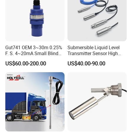
Gut741 OEM 3~30m 0.25%
Submersible Liquid Level
F. S. 4~20mA Small Blind
Transmitter Sensor High
Non Contact Ultrasonic
Temperature Corrosion
US$60.00-200.00
US$40.00-90.00
Level Transmitter
Resistant PTFE