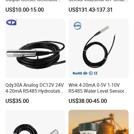
Automotive Vehicle Marine
Remote Monitoring
US$10.00-15.00
US$131.43-137.31
Stainless Steel Liquid Water
Fuel Oil Truck Car Tank
Level Transmitter Sensor
Qdy30A Analog DC12V 24V
Wnk 4-20mA 0-5V 1-10V
4-20mA RS485 Hydrostatic
RS485 Water Level Sensor
Smart Submersible
for for Deep Well
US$35.00
US$38.00-45.00
Stainless Steel 316 Tank
Water Level Sensor