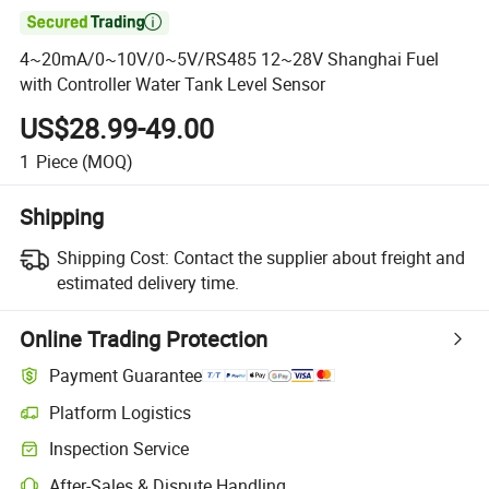

4~20mA/0~10V/0~5V/RS485 12~28V Shanghai Fuel
with Controller Water Tank Level Sensor
US$28.99-49.00
1
Piece
(MOQ)
Shipping
Shipping Cost:
Contact the supplier about freight and
estimated delivery time.
Online Trading Protection
Payment Guarantee
Platform Logistics
Inspection Service
After-Sales & Dispute Handling