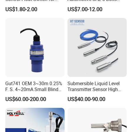
Water Tank
Fuel Water Gasoline Waste
US$1.80-2.00
US$7.00-12.00
Diesel Oil Alcohol Juice
Coolant Brake Fluid Tank
Level Sensor with Cable
Integrated Connector
Gut741 OEM 3~30m 0.25%
Submersible Liquid Level
F. S. 4~20mA Small Blind
Transmitter Sensor High
Non Contact Ultrasonic
Temperature Corrosion
US$60.00-200.00
US$40.00-90.00
Level Transmitter
Resistant PTFE