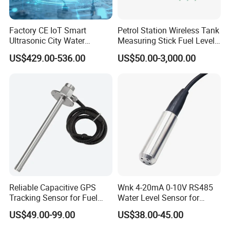
Factory CE IoT Smart
Petrol Station Wireless Tank
Ultrasonic City Water
Measuring Stick Fuel Level
Conservancy Lorawan
Metering Rod
US$429.00-536.00
US$50.00-3,000.00
Submersible IP67 Stainless
Steel Low Water Oil Tank
Liquid Level Pressure
Sensor
Reliable Capacitive GPS
Wnk 4-20mA 0-10V RS485
Tracking Sensor for Fuel
Water Level Sensor for
Level Monitoring
Submersible Pumps
US$49.00-99.00
US$38.00-45.00