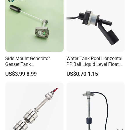
Side Mount Generator
Water Tank Pool Horizontal
Genset Tank
PP Ball Liquid Level Float
Fuel/Water/Oil/Diesel/Gaso
Switch Sensor
US$3.99-8.99
US$0.70-1.15
line Mechanical Level
Gauge Level Sensor