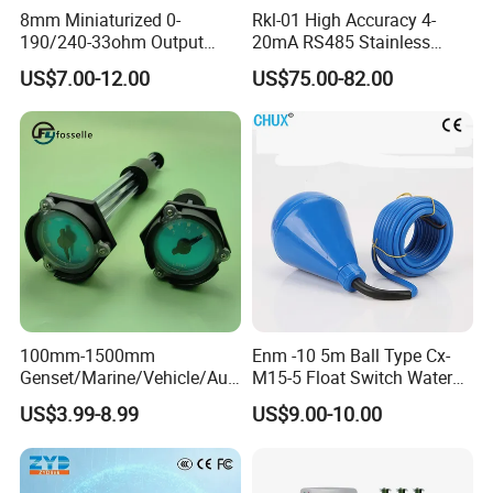
8mm Miniaturized 0-
Rkl-01 High Accuracy 4-
190/240-33ohm Output
20mA RS485 Stainless
5mm/7mm/10mm/15mm/
Steel Submersible Water
US$7.00-12.00
US$75.00-82.00
20mm in Resolution
Level Sensor
Drinking Edible Water
Beverages Alcohol PP
Stainless Steel 316 Tank
Level Sensor
100mm-1500mm
Enm -10 5m Ball Type Cx-
Genset/Marine/Vehicle/Aut
M15-5 Float Switch Water
omotive Liquid Level Sensor
Level Sensor
US$3.99-8.99
US$9.00-10.00
Fuel Tank Level Meter
Mechanical Level Gauge