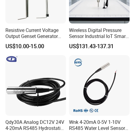
Resistive Current Voltage
Wireless Digital Pressure
Output Genset Generator
Sensor Industrial IoT Smart
Automotive Vehicle Marine
Remote Monitoring
US$10.00-15.00
US$131.43-137.31
Stainless Steel Liquid Water
Fuel Oil Truck Car Tank
Level Transmitter Sensor
Qdy30A Analog DC12V 24V
Wnk 4-20mA 0-5V 1-10V
4-20mA RS485 Hydrostatic
RS485 Water Level Sensor
Smart Submersible
for for Deep Well