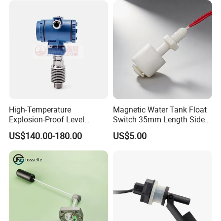
High-Temperature
Magnetic Water Tank Float
Explosion-Proof Level
Switch 35mm Length Side
Sensor for Marine
Mounted
US$140.00-180.00
US$5.00
Environments and
Reliability