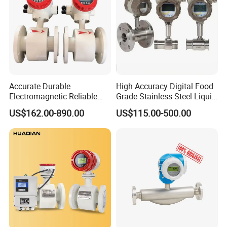
Accurate Durable
High Accuracy Digital Food
Electromagnetic Reliable
Grade Stainless Steel Liquid
High-Precision Water
Oil Water Turbine Flow
US$162.00-890.00
US$115.00-500.00
Flowmeters for Liquid,
Meter
Industrial, Sewage,
Chemical, and Power
Generation Applications