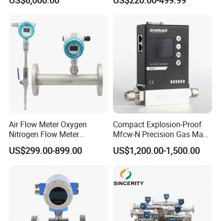
Fueling Station
Air Flow Meter Oxygen
Compact Explosion-Proof
Nitrogen Flow Meter
Mfcw-N Precision Gas Mass
Thermal Gas Mass Flow
Flow Controller for Chemical
US$299.00-899.00
US$1,200.00-1,500.00
Meter Low Cost RS485 Gas
Synthesis
Flow Meter
Flange/Insert/Clamp/Split
Type