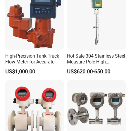
High-Precision Tank Truck
Hot Sale 304 Stainless Steel
Flow Meter for Accurate
Measure Pole High
Fuel Measurement
Accuracy 1.5% Insertion
US$1,000.00
US$620.00-650.00
Electromagnetic Flow Meter