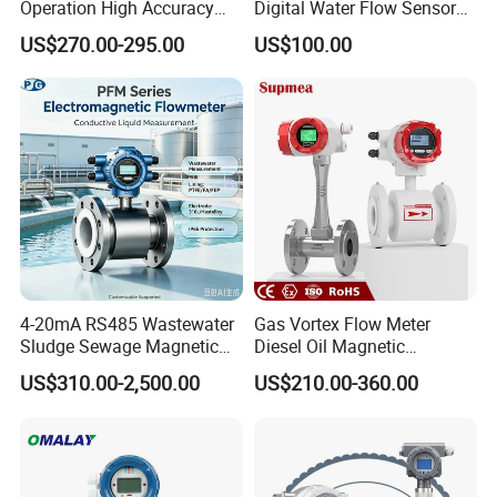
Operation High Accuracy
Digital Water Flow Sensor
Handheld Ultrasonic Flow
Hedland Ultrasonic
US$270.00-295.00
US$100.00
Meter Transmitter Sensor
Flowmeter Portable Clamp
Air Fuel Plastic Ultrasonic
on Flow Meter for Non
Flowmeter Water Flow
Contact Flow Measurement
Meter
Liquid 4-20mA RS485
4-20mA RS485 Wastewater
Gas Vortex Flow Meter
Sludge Sewage Magnetic
Diesel Oil Magnetic
Flow Meter PTFE 0.5% 0.2%
Flowmeter Water
US$310.00-2,500.00
US$210.00-360.00
Accuracy Electromagnetic
Electromagnetic Flow Meter
Flowmeter with CE