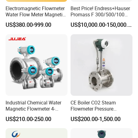
Electromagnetic Flowmeter
Best Price! Endress+Hauser
Water Flow Meter Magnetic
Promass F 300/500/100
Measurement Water Flow
83/80f E+H Flow Meter
US$380.00-999.00
US$10,000.00-150,000.00
Sensor Em Mag Meter for
Endress Promag Flowmeter
Liquid Milk Acrylic Slurry
P/W/50
Irrigation Brewery Wireless
4-20mA
Industrial Chemical Water
CE Boiler CO2 Steam
Magnetic Flowmeter 4-
Flowmeter Pressure
20mA Pulse RS485 Hart
Transmitter Air Gas Vortex
US$210.00-250.00
US$200.00-1,500.00
Liquid Electromagnetic Flow
Flow Meter
Meter BTU Meter Mag
Flowmeter Jujea OEM