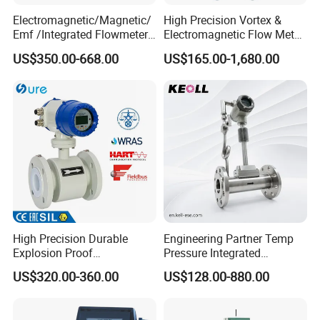
Electromagnetic/Magnetic/
High Precision Vortex &
Emf /Integrated Flowmeter
Electromagnetic Flow Meter
with 4-20mA, RS485&Hart
for Gas, Water, Diesel Oil
US$350.00-668.00
US$165.00-1,680.00
for Conductive Liquid Waste
Industrial Use
Water
High Precision Durable
Engineering Partner Temp
Explosion Proof
Pressure Integrated
Electromagnetic Flow Meter
Automation Vortex Flow
US$320.00-360.00
US$128.00-880.00
for Paper Making
Meter with Excellent Anti
Vibration for Industrial
Automation