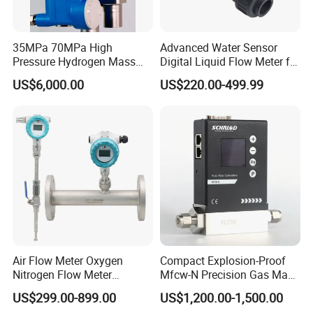
35MPa 70MPa High
Advanced Water Sensor
Pressure Hydrogen Mass
Digital Liquid Flow Meter for
Flowmeter for H2 Dispenser
Commercial Monitoring
US$6,000.00
US$220.00-499.99
Fueling Station
Air Flow Meter Oxygen
Compact Explosion-Proof
Nitrogen Flow Meter
Mfcw-N Precision Gas Mass
Thermal Gas Mass Flow
Flow Controller for Chemical
US$299.00-899.00
US$1,200.00-1,500.00
Meter Low Cost RS485 Gas
Synthesis