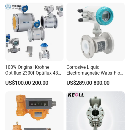
Vortex Gear Coriolis
Magnetic Electromagnetic
Flow Meter
100% Original Krohne
Corrosive Liquid
Optiflux 2300f Optiflux 4300
Electromagnetic Water Flow
Optiflux 2050 Optiflux 5100
Meter Magnetic Flow Meter
US$100.00-200.00
US$289.00-800.00
Electromagnetic Water Flow
Flowmeter Magnet Flow
Meter Flowmeter Waterflux
Meter Electro Magnetic Flow
3400
Meter