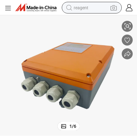
reagent
ectromagnetic Flow Meter MD-EL-F
Factory Price Industrial Production Wall-Mounted Water Fuel Display El
basketball shoe
tote bag
earbud
electric scooter
tshirt
weight loss capsule
electric bike
1
/
6