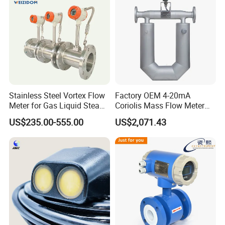
Manufacturer
Stainless Steel Vortex Flow
Factory OEM 4-20mA
Meter for Gas Liquid Steam,
Coriolis Mass Flow Meter
Flange/Wafer Connection,
for Liquid
US$235.00-555.00
US$2,071.43
High Precision Industrial
Flow Meter