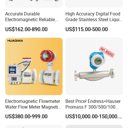
Accurate Durable
High Accuracy Digital Food
Electromagnetic Reliable
Grade Stainless Steel Liquid
High-Precision Water
Oil Water Turbine Flow
US$162.00-890.00
US$115.00-500.00
Flowmeters for Liquid,
Meter
Industrial, Sewage,
Chemical, and Power
Generation Applications
Electromagnetic Flowmeter
Best Price! Endress+Hauser
Water Flow Meter Magnetic
Promass F 300/500/100
Measurement Water Flow
83/80f E+H Flow Meter
US$380.00-999.00
US$10,000.00-150,000.00
Sensor Em Mag Meter for
Endress Promag Flowmeter
Liquid Milk Acrylic Slurry
P/W/50