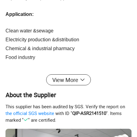
Application:
Clean water &sewage
Electricity production &distribution
Chemical & industrial pharmacy
Food industry
View More
Technical characteristics:
About the Supplier
1. No moving parts and no wear
This supplier has been audited by SGS. Verify the report on
2. The measurement range of the process is 1: 100
the official SGS website
with ID "
QIP-ASR2141510
". Items
3. No clear section or flow enhancement device
marked "
" are certified.
4. Measuring the flow rate of various conductive liquids
5. Measurement results are not affected by physical