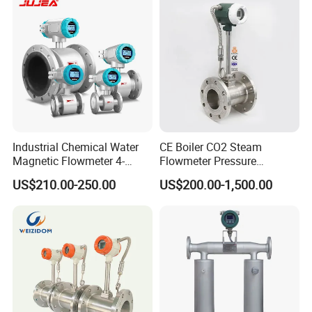
Irrigation Brewery Wireless
4-20mA
Industrial Chemical Water
CE Boiler CO2 Steam
Magnetic Flowmeter 4-
Flowmeter Pressure
20mA Pulse RS485 Hart
Transmitter Air Gas Vortex
US$210.00-250.00
US$200.00-1,500.00
Liquid Electromagnetic Flow
Flow Meter
Meter BTU Meter Mag
Flowmeter Jujea OEM
Manufacturer