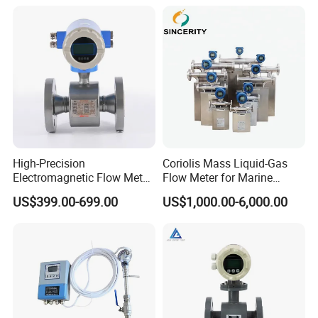
Flow Meter
Flange/Insert/Clamp/Split
Type
High-Precision
Coriolis Mass Liquid-Gas
Electromagnetic Flow Meter
Flow Meter for Marine
Digital Flowmeter for Water,
Diesel Fuel Oil
US$399.00-699.00
US$1,000.00-6,000.00
Beverage, Sewage,
Chemical