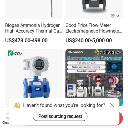
Biogas Ammonia Hydrogen
Good Price Flow Meter
High Accuracy Thermal Gas
Electromagnetic Flowmeter
Mass Flowmeter
for Water, Sewage, Chemical
US$478.00-498.00
US$240.00-5,000.00
Haven't found what you're looking for?
Lddc Integrated Type Liner
Electromagnetic Flow Meter-
Post sourcing request
PTFE Electrode 316L Waste
Electromagnetic Flowmeter
Send Inquiry
Chat Now
Water Electromagnetic
Digital Water Flow Sensor
US$260.00
US$100.00-500.00