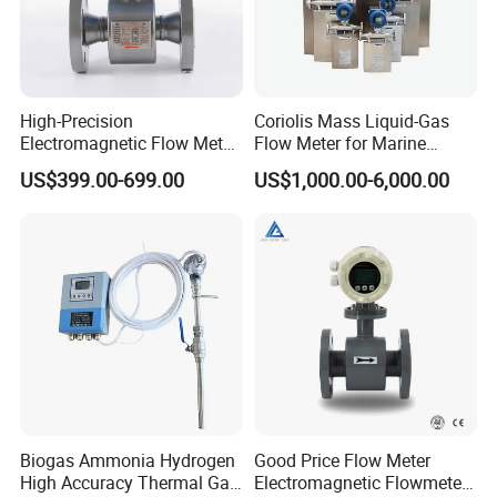
High-Precision
Coriolis Mass Liquid-Gas
Electromagnetic Flow Meter
Flow Meter for Marine
Digital Flowmeter for Water,
Diesel Fuel Oil
US$399.00-699.00
US$1,000.00-6,000.00
Beverage, Sewage,
Chemical
Biogas Ammonia Hydrogen
Good Price Flow Meter
High Accuracy Thermal Gas
Electromagnetic Flowmeter