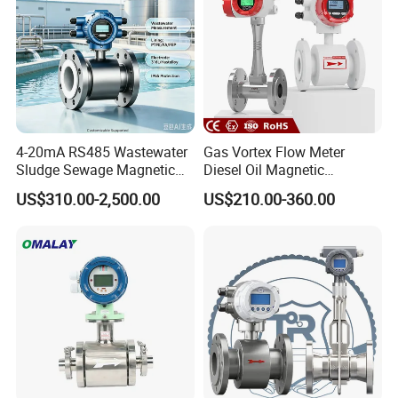
4-20mA RS485 Wastewater
Gas Vortex Flow Meter
Sludge Sewage Magnetic
Diesel Oil Magnetic
Flow Meter PTFE 0.5% 0.2%
Flowmeter Water
US$310.00-2,500.00
US$210.00-360.00
Accuracy Electromagnetic
Electromagnetic Flow Meter
Flowmeter with CE