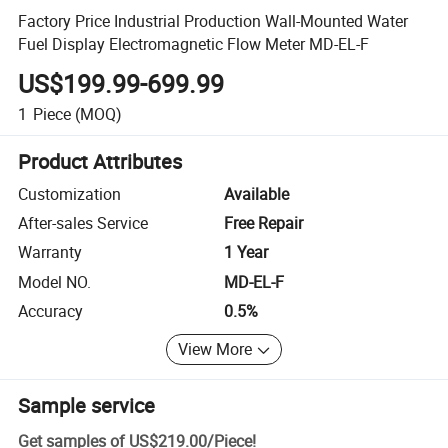
Factory Price Industrial Production Wall-Mounted Water
Fuel Display Electromagnetic Flow Meter MD-EL-F
US$199.99-699.99
1
Piece
(MOQ)
Product Attributes
Customization
Available
After-sales Service
Free Repair
Warranty
1 Year
Model NO.
MD-EL-F
Accuracy
0.5%
View More
Sample service
Get samples of
US$219.00
/
Piece
!