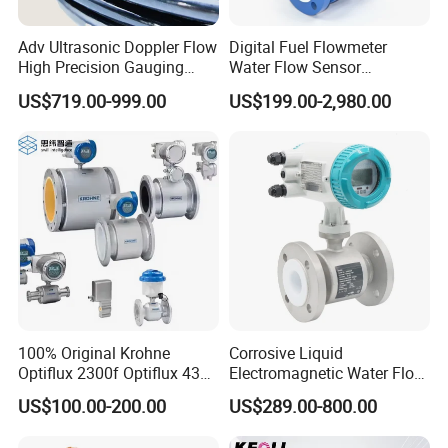
Adv Ultrasonic Doppler Flow
Digital Fuel Flowmeter
High Precision Gauging
Water Flow Sensor
Instrument
Ultrasonic Turbine
US$719.00-999.00
US$199.00-2,980.00
Flowmeter Liquid Diesel Oil
Vortex Gear Coriolis
Magnetic Electromagnetic
Flow Meter
100% Original Krohne
Corrosive Liquid
Optiflux 2300f Optiflux 4300
Electromagnetic Water Flow
Optiflux 2050 Optiflux 5100
Meter Magnetic Flow Meter
US$100.00-200.00
US$289.00-800.00
Electromagnetic Water Flow
Flowmeter Magnet Flow
Meter Flowmeter Waterflux
Meter Electro Magnetic Flow