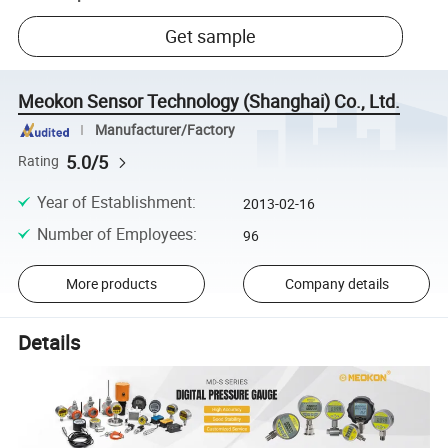
Get sample
Meokon Sensor Technology (Shanghai) Co., Ltd.
Manufacturer/Factory
5.0/5
Rating
Year of Establishment
:
2013-02-16
Number of Employees
:
96
More products
Company details
Details