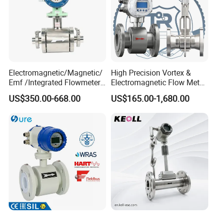
Electromagnetic/Magnetic/
High Precision Vortex &
Emf /Integrated Flowmeter
Electromagnetic Flow Meter
with 4-20mA, RS485&Hart
for Gas, Water, Diesel Oil
US$350.00-668.00
US$165.00-1,680.00
for Conductive Liquid Waste
Industrial Use
Water