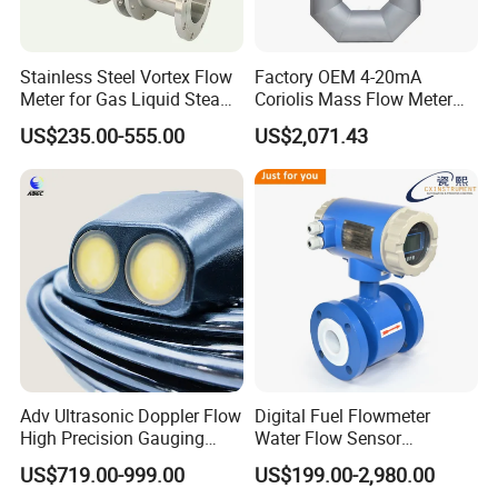
Stainless Steel Vortex Flow
Factory OEM 4-20mA
Meter for Gas Liquid Steam,
Coriolis Mass Flow Meter
Flange/Wafer Connection,
for Liquid
US$235.00-555.00
US$2,071.43
High Precision Industrial
Flow Meter
Adv Ultrasonic Doppler Flow
Digital Fuel Flowmeter
High Precision Gauging
Water Flow Sensor
Instrument
Ultrasonic Turbine
US$719.00-999.00
US$199.00-2,980.00
Flowmeter Liquid Diesel Oil