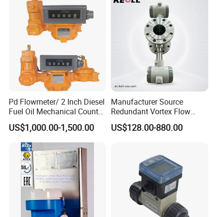
3400
Meter
Pd Flowmeter/ 2 Inch Diesel
Manufacturer Source
Fuel Oil Mechanical Counter
Redundant Vortex Flow
Flowmeter
Meter with Excellent Anti-
US$1,000.00-1,500.00
US$128.00-880.00
Vibration Design, Perfectly
Suited for Long-Term
Industrial Projects