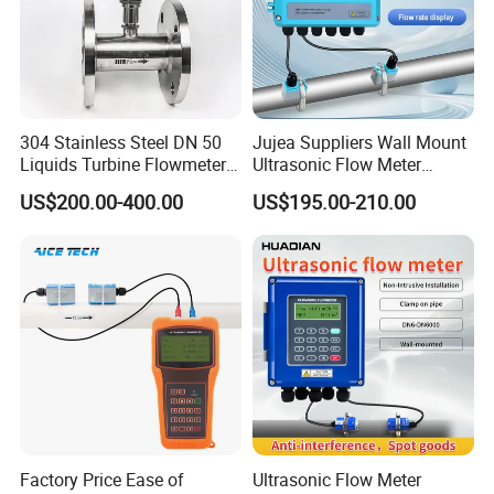
304 Stainless Steel DN 50
Jujea Suppliers Wall Mount
Liquids Turbine Flowmeter
Ultrasonic Flow Meter
for Diesel Oil
Liquid Flow RS485 4-20mA
US$200.00-400.00
US$195.00-210.00
Flowmeter Non Intrusive
Ultrasonic Heat Meter Tap
Water Sewage Hot Water
Flowmeter
Factory Price Ease of
Ultrasonic Flow Meter