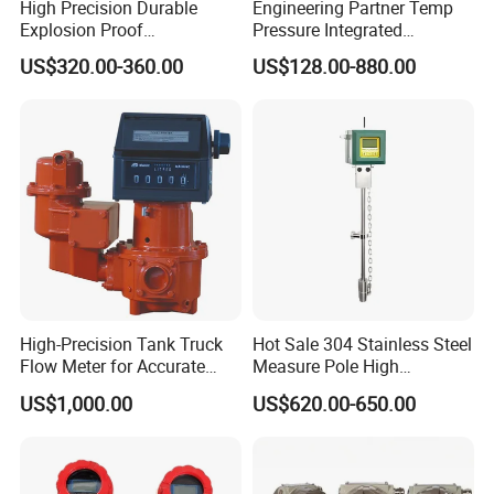
High Precision Durable
Engineering Partner Temp
Explosion Proof
Pressure Integrated
Electromagnetic Flow Meter
Automation Vortex Flow
US$320.00-360.00
US$128.00-880.00
for Paper Making
Meter with Excellent Anti
Vibration for Industrial
Automation
High-Precision Tank Truck
Hot Sale 304 Stainless Steel
Flow Meter for Accurate
Measure Pole High
Fuel Measurement
Accuracy 1.5% Insertion
US$1,000.00
US$620.00-650.00
Electromagnetic Flow Meter