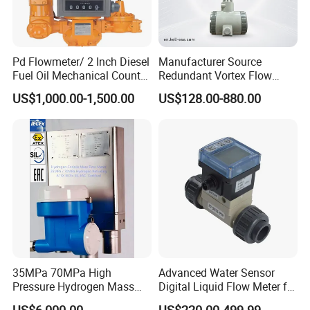
Pd Flowmeter/ 2 Inch Diesel
Manufacturer Source
Fuel Oil Mechanical Counter
Redundant Vortex Flow
Flowmeter
Meter with Excellent Anti-
US$1,000.00-1,500.00
US$128.00-880.00
Vibration Design, Perfectly
Suited for Long-Term
Industrial Projects
35MPa 70MPa High
Advanced Water Sensor
Pressure Hydrogen Mass
Digital Liquid Flow Meter for
Flowmeter for H2 Dispenser
Commercial Monitoring
US$6,000.00
US$220.00-499.99