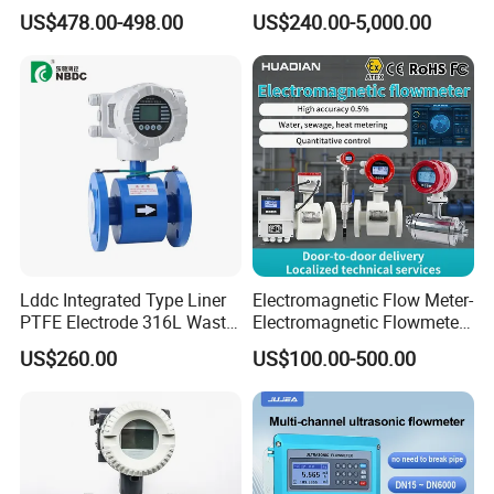
Mass Flowmeter
for Water, Sewage, Chemical
US$478.00-498.00
US$240.00-5,000.00
Lddc Integrated Type Liner
Electromagnetic Flow Meter-
PTFE Electrode 316L Waste
Electromagnetic Flowmeter
Water Electromagnetic
Digital Water Flow Sensor
US$260.00
US$100.00-500.00
Flowmeter
Magnetic Flowmeter for
Liquid Milk Beer Measuring
Water Flow Rate DN15 25
50 100