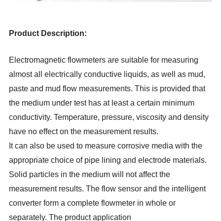
Product Description:
Electromagnetic flowmeters are suitable for measuring
almost all electrically conductive liquids, as well as mud,
paste and mud flow measurements. This is provided that
the medium under test has at least a certain minimum
conductivity. Temperature, pressure, viscosity and density
have no effect on the measurement results.
It can also be used to measure corrosive media with the
appropriate choice of pipe lining and electrode materials.
Solid particles in the medium will not affect the
measurement results. The flow sensor and the intelligent
converter form a complete flowmeter in whole or
separately. The product application