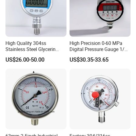
High Quality 304ss
High Precision 0-60 MPa
Stainless Steel Glycerin
Digital Pressure Gauge 1/2
Filling Water Gas Hydraulic
NPT for Pump Industry
US$26.00-50.00
US$30.35-33.65
Oil Pressure Gauge
Manometer
63mm 2.5inch Industrial
Factory 304/316ss