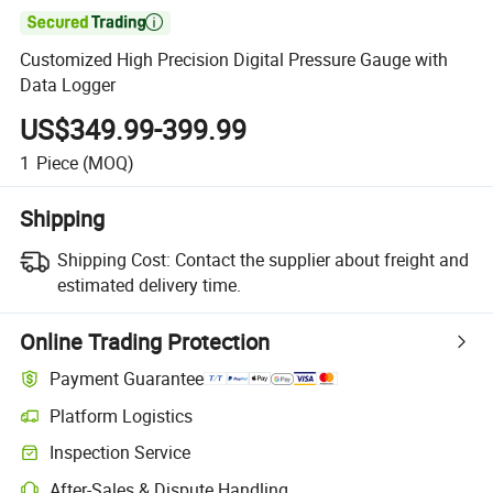

Customized High Precision Digital Pressure Gauge with
Data Logger
US$349.99-399.99
1
Piece
(MOQ)
Shipping
Shipping Cost:
Contact the supplier about freight and
estimated delivery time.
Online Trading Protection
Payment Guarantee
Platform Logistics
Inspection Service
After-Sales & Dispute Handling