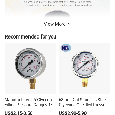
View More
Recommended for you
Technical Parameters:
Manufacturer 2.5"Glycerin
63mm Dial Stainless Steel
105mm diameter,304 SS
shell
Filling Pressure Gauges 1/4
Glycerine Oil Filled Pressure
Lower Mount for Water Gas
Gauge Manometer
5digits display,
main & sub- screen dual screen design
US$2.15-3.50
US$2.90-5.90