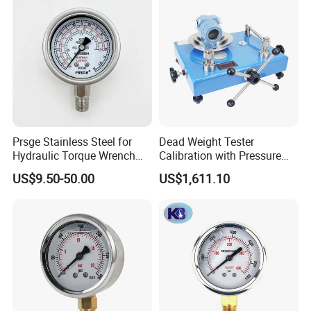
Prsge Stainless Steel for
Dead Weight Tester
Hydraulic Torque Wrench
Calibration with Pressure
Xq3 Pressure Gauge
Gauge
US$9.50-50.00
US$1,611.10