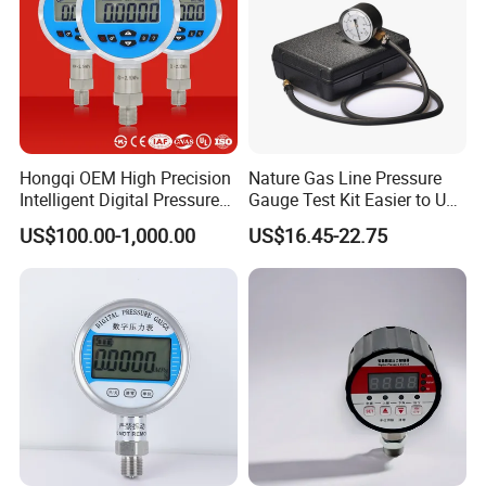
Hongqi OEM High Precision
Nature Gas Line Pressure
Intelligent Digital Pressure
Gauge Test Kit Easier to Use
Gauge with
Than Manometer
US$100.00-1,000.00
US$16.45-22.75
ISO9001/CE/RoHS