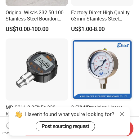
Original Wika's 232.50.100
Factory Direct High Quality
Stainless Steel Bourdon
63mm Stainless Steel
Tube Pressure Gauge
Glycerine Filled Radial
US$10.00-100.00
US$1.00-8.00
100mm Dial 1.0 Accuracy
Bottom Connection
Class En 837-1 IP65
Manometer Pressure Gauge
MD-S211 0.05%Fs 330
2.5"&4"Precision Heavy
Roteted Bluetooth
Duty Glycerine Filled
Haven't found what you're looking for?
Datalogger Digital Pressure
Pressure Gauge -Radial &
US$450.00-550.00
US$11.00-26.00
Gauge with Bluetooth ATEX
Rear Laser Welding
Post sourcing request
Send Inquiry
Certification with 3D Model
Chat Now