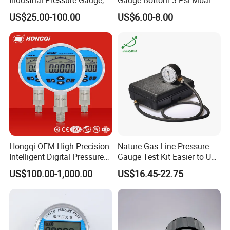
304/316 Stainless Steel
Manometer Gas Pressure
US$25.00-100.00
US$6.00-8.00
Meter
Hongqi OEM High Precision
Nature Gas Line Pressure
Intelligent Digital Pressure
Gauge Test Kit Easier to Use
Gauge with
Than Manometer
US$100.00-1,000.00
US$16.45-22.75
ISO9001/CE/RoHS