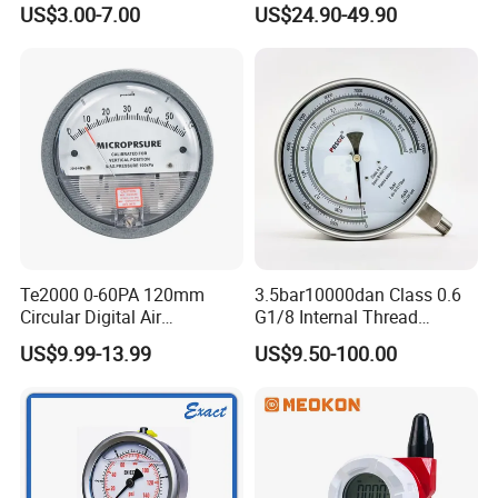
US$3.00-7.00
US$24.90-49.90
Pressure Gauge, Bourdon
Manometer
Tube Analog Pressure
Gauge
Te2000 0-60PA 120mm
3.5bar10000dan Class 0.6
Circular Digital Air
G1/8 Internal Thread
Differential Pressure Gauge
Industrial Precision Pressure
US$9.99-13.99
US$9.50-100.00
Mechanical Micro
Gauge
Differential Pressure Meter