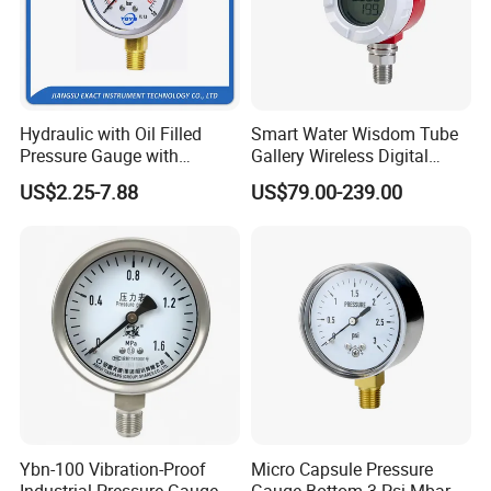
Hydraulic with Oil Filled
Smart Water Wisdom Tube
Pressure Gauge with
Gallery Wireless Digital
Vacuum and Compound
Pressure Gauge MD-S273
US$2.25-7.88
US$79.00-239.00
Crimped Ring Stainless
Steel
Ybn-100 Vibration-Proof
Micro Capsule Pressure
Industrial Pressure Gauge,
Gauge Bottom 3 Psi Mbar