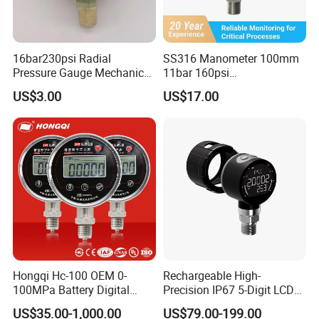
16bar230psi Radial
SS316 Manometer 100mm
Pressure Gauge Mechanical
11bar 160psi
Pressure Gauge Brass
Glycerin/Silicone Gauge
US$3.00
US$17.00
Threaded Interface
Manometer
Industrial Barometer Water
Pressure Gauge Universal
Pressure Gauge
Hongqi Hc-100 OEM 0-
Rechargeable High-
100MPa Battery Digital
Precision IP67 5-Digit LCD
Pressure Gauge
Screen 1m Large Storage
US$35.00-1,000.00
US$79.00-199.00
Records Datalogger Digital