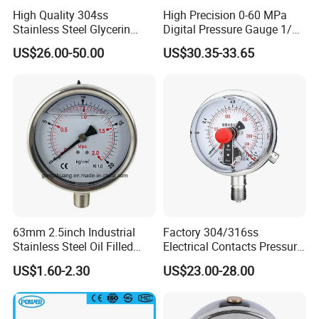
High Quality 304ss
High Precision 0-60 MPa
Stainless Steel Glycerin
Digital Pressure Gauge 1/2
Filling Water Gas Hydraulic
NPT for Pump Industry
US$26.00-50.00
US$30.35-33.65
Oil Pressure Gauge
Manometer
63mm 2.5inch Industrial
Factory 304/316ss
Stainless Steel Oil Filled
Electrical Contacts Pressure
Glycerine Filled Bottom
Gauges 4" Manometer for
US$1.60-2.30
US$23.00-28.00
Connection Radial Pressure
Water Gas Pump
Gauge