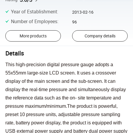
Year of Establishment
:
2013-02-16
Number of Employees
:
96
More products
Company details
Details
This high-precision digital pressure gauge adopts a
55x55mm large-size LCD screen. It uses a crossover
display of the main screen and the sub-screen. It can
display the real-time pressure and simultaneously display
the reference data such as the on- site temperature and
pressure maximum/minimum.The product is powerful,
preset 10 pressure units, adjustable pressure sampling
rate, battery power display, the product is equipped with
USB external power supply and battery dual power supply