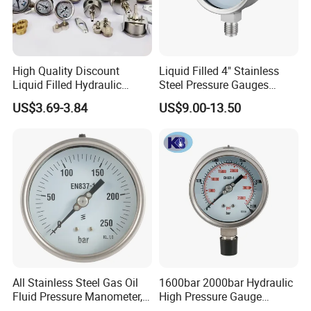
High Quality Discount
Liquid Filled 4" Stainless
Liquid Filled Hydraulic
Steel Pressure Gauges
Pressure Gauge
Explosion-Proof Hole Water
US$3.69-3.84
US$9.00-13.50
Air Manometer
All Stainless Steel Gas Oil
1600bar 2000bar Hydraulic
Fluid Pressure Manometer,
High Pressure Gauge
Hydraulic Heavy-Duty
Stainless Steel Case