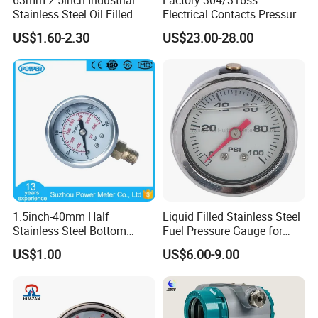
Stainless Steel Oil Filled
Electrical Contacts Pressure
Glycerine Filled Bottom
Gauges 4" Manometer for
US$1.60-2.30
US$23.00-28.00
Connection Radial Pressure
Water Gas Pump
Gauge
1.5inch-40mm Half
Liquid Filled Stainless Steel
Stainless Steel Bottom
Fuel Pressure Gauge for
Thread Type Liquid Filled
Fuel Regulator 15/60/100
US$1.00
US$6.00-9.00
Pressure Gauge
Psi, Auto Parts