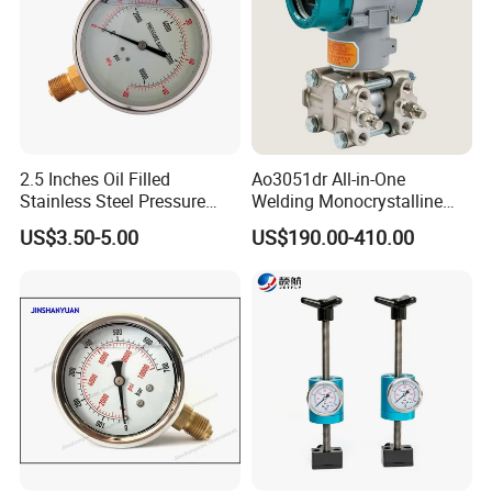
2.5 Inches Oil Filled
Ao3051dr All-in-One
Stainless Steel Pressure
Welding Monocrystalline
Gauge with Glass Lens
Silicon Differential Pressure
US$3.50-5.00
US$190.00-410.00
Transmitting Device (4 -
20mA Transmission)