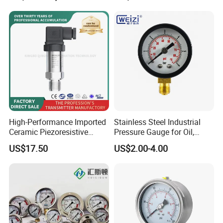
Pressure Gauge MD-S261
with ATEX Certification
High-Performance Imported
Stainless Steel Industrial
Ceramic Piezoresistive
Pressure Gauge for Oil,
Pressure Transmitter
Chemical, and Mechanical
US$17.50
US$2.00-4.00
Industries