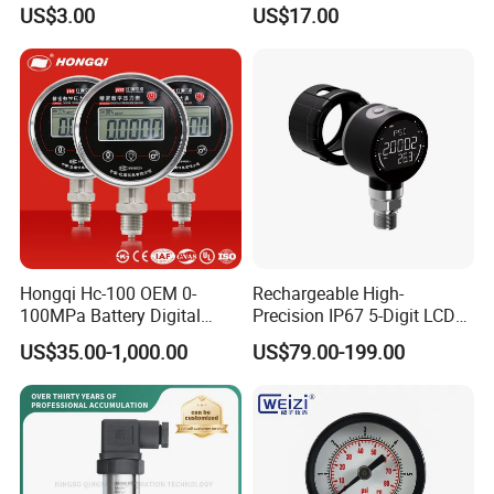
Pressure Gauge Brass
Glycerin/Silicone Gauge
as a standard pressure gauge for verifying pressure
US$3.00
US$17.00
Threaded Interface
Manometer
transmitters & ordinary pressure gauges
Industrial Barometer Water
Pressure Gauge Universal
Pressure Gauge
Hongqi Hc-100 OEM 0-
Rechargeable High-
100MPa Battery Digital
Precision IP67 5-Digit LCD
Pressure Gauge
Screen 1m Large Storage
US$35.00-1,000.00
US$79.00-199.00
Records Datalogger Digital
Pressure Gauge MD-S261
with ATEX Certification