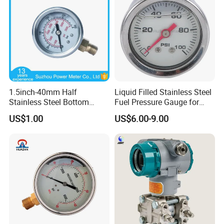
1.5inch-40mm Half
Liquid Filled Stainless Steel
Stainless Steel Bottom
Fuel Pressure Gauge for
Thread Type Liquid Filled
Fuel Regulator 15/60/100
US$1.00
US$6.00-9.00
Pressure Gauge
Psi, Auto Parts