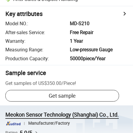
Key attributes
Model NO.
:
MD-S210
After-sales Service
:
Free Repair
Warranty
:
1 Year
Measuring Range
:
Low-pressure Gauge
Production Capacity
:
50000piece/Year
Sample service
Get samples of
US$350.00
/
Piece
!
Get sample
Meokon Sensor Technology (Shanghai) Co., Ltd.
Manufacturer/Factory
5.0/5
Rating