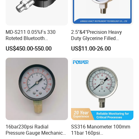
MD-S211 0.05%Fs 330
2.5"&4"Precision Heavy
Roteted Bluetooth
Duty Glycerine Filled
Datalogger Digital Pressure
Pressure Gauge -Radial &
US$450.00-550.00
US$11.00-26.00
Gauge with Bluetooth ATEX
Rear Laser Welding
Certification with 3D Model
Application:
Mechanical electronics industry
Supporting equipment of instrument
Pressure
Laboratory
Construction mech
automation
Replace the pointer precision
pressure gauge and can be
16bar230psi Radial
SS316 Manometer 100mm
Pressure Gauge Mechanical
11bar 160psi
used