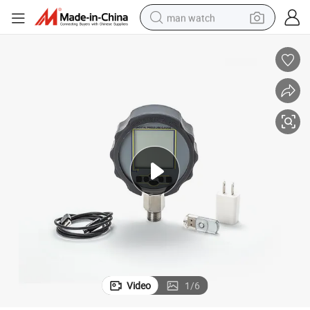
man watch
reagent
powder
shoulder bag
container house
in ear headphone
pullover hoody
earbud
Video
1
/
6