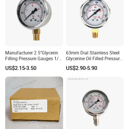
Manufacturer 2.5"Glycerin
63mm Dial Stainless Steel
Filling Pressure Gauges 1/4
Glycerine Oil Filled Pressure
Lower Mount for Water Gas
Gauge Manometer
US$2.15-3.50
US$2.90-5.90
Liquid