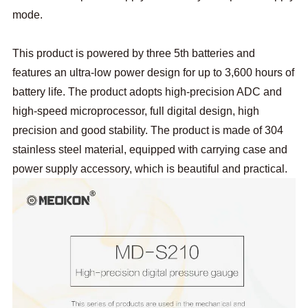
mode.
This product is powered by three 5th batteries and
features an ultra-low power design for up to 3,600 hours of
battery life. The product adopts high-precision ADC and
high-speed microprocessor, full digital design, high
precision and good stability. The product is made of 304
stainless steel material, equipped with carrying case and
power supply accessory, which is beautiful and practical.