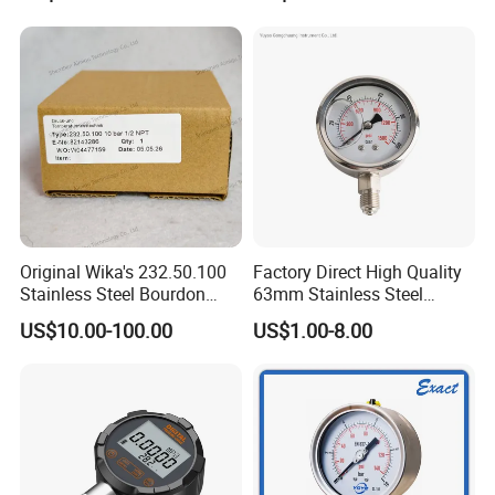
Liquid
10 units
are
available:
MPa/kPa/psi/BAR/Pa/mBAR/mmHg/mH2O/
Torr/Kgf/cm
low power design,3 AA batteries and can lasts up to 3600
hours
Product certificate: CE, Explosion Certificate Exib IICT4
Original Wika's 232.50.100
Factory Direct High Quality
Stainless Steel Bourdon
63mm Stainless Steel
Tube Pressure Gauge
Glycerine Filled Radial
US$10.00-100.00
US$1.00-8.00
100mm Dial 1.0 Accuracy
Bottom Connection
Class En 837-1 IP65
Manometer Pressure Gauge