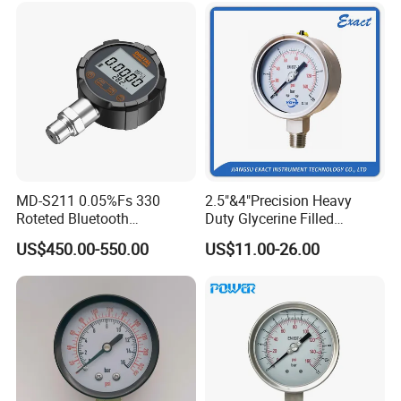
MD-S211 0.05%Fs 330
2.5"&4"Precision Heavy
Roteted Bluetooth
Duty Glycerine Filled
Datalogger Digital Pressure
Pressure Gauge -Radial &
US$450.00-550.00
US$11.00-26.00
Gauge with Bluetooth ATEX
Rear Laser Welding
Certification with 3D Model