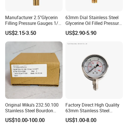
Manufacturer 2.5"Glycerin
63mm Dial Stainless Steel
Filling Pressure Gauges 1/4
Glycerine Oil Filled Pressure
Lower Mount for Water Gas
Gauge Manometer
US$2.15-3.50
US$2.90-5.90
Liquid
Original Wika's 232.50.100
Factory Direct High Quality
Stainless Steel Bourdon
63mm Stainless Steel
Tube Pressure Gauge
Glycerine Filled Radial
US$10.00-100.00
US$1.00-8.00
100mm Dial 1.0 Accuracy
Bottom Connection
Class En 837-1 IP65
Manometer Pressure Gauge