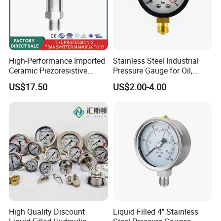
High-Performance Imported
Stainless Steel Industrial
Ceramic Piezoresistive
Pressure Gauge for Oil,
Pressure Transmitter
Chemical, and Mechanical
US$17.50
US$2.00-4.00
Industries
Specification:
High Quality Discount
Liquid Filled 4" Stainless
Micro pressure range: (1...2.5...25) kPa