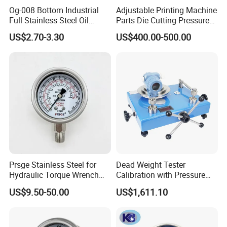
Og-008 Bottom Industrial
Adjustable Printing Machine
Full Stainless Steel Oil
Parts Die Cutting Pressure
Pressure Gauge with
Force Control Hydraulic
US$2.70-3.30
US$400.00-500.00
Glycerin Liquid Manometer
Pressure Gauge for Die Cut
Labels Rotative Printing
Machine
Prsge Stainless Steel for
Dead Weight Tester
Hydraulic Torque Wrench
Calibration with Pressure
Xq3 Pressure Gauge
Gauge
US$9.50-50.00
US$1,611.10