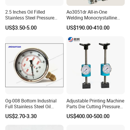
2.5 Inches Oil Filled
Ao3051dr All-in-One
Stainless Steel Pressure
Welding Monocrystalline
Gauge with Glass Lens
Silicon Differential Pressure
US$3.50-5.00
US$190.00-410.00
Transmitting Device (4 -
20mA Transmission)
Og-008 Bottom Industrial
Adjustable Printing Machine
Full Stainless Steel Oil
Parts Die Cutting Pressure
Pressure Gauge with
Force Control Hydraulic
US$2.70-3.30
US$400.00-500.00
Glycerin Liquid Manometer
Pressure Gauge for Die Cut
Labels Rotative Printing
Machine