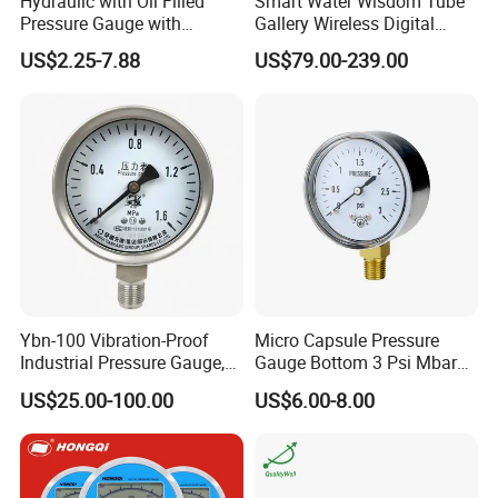
Hydraulic with Oil Filled
Smart Water Wisdom Tube
Pressure Gauge with
Gallery Wireless Digital
Vacuum and Compound
Pressure Gauge MD-S273
US$2.25-7.88
US$79.00-239.00
Crimped Ring Stainless
Steel
Ybn-100 Vibration-Proof
Micro Capsule Pressure
Industrial Pressure Gauge,
Gauge Bottom 3 Psi Mbar
304/316 Stainless Steel
Manometer Gas Pressure
US$25.00-100.00
US$6.00-8.00
Meter